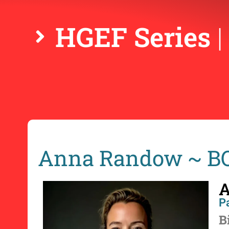
HGEF Series
Anna Randow ~ 
A
Pa
B