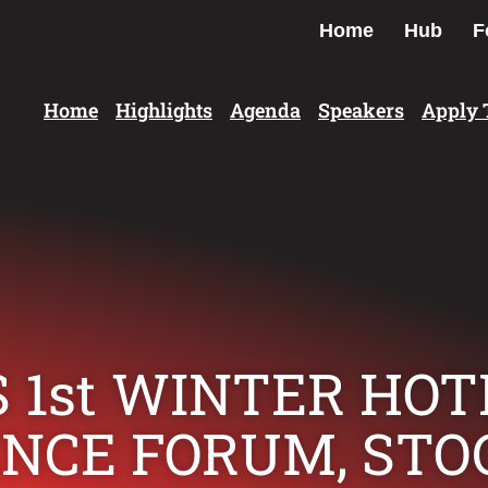
Home
Hub
F
Home
Highlights
Agenda
Speakers
Apply 
 1st WINTER HO
ENCE FORUM, ST