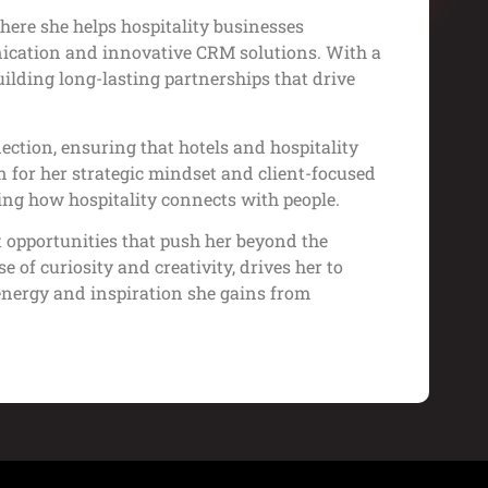
ere she helps hospitality businesses
ication and innovative CRM solutions. With a
ilding long-lasting partnerships that drive
ction, ensuring that hotels and hospitality
for her strategic mindset and client-focused
ing how hospitality connects with people.
t opportunities that push her beyond the
 of curiosity and creativity, drives her to
energy and inspiration she gains from