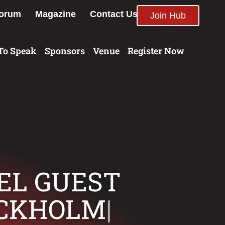
orum
Magazine
Contact Us
Join Hub
To Speak
Sponsors
Venue
Register Now
TEL GUEST
OCKHOLM
|