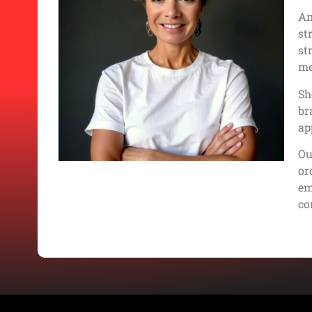
An
st
st
me
Sh
br
ap
Ou
or
em
co