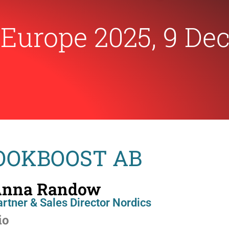
|
Europe 2025, 9 De
BOOKBOOST AB
nna Randow
rtner & Sales Director Nordics
io