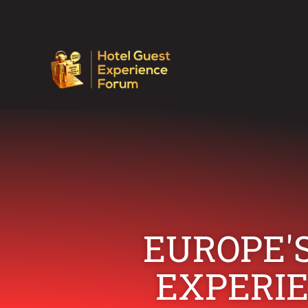
EUROPE'S
EXPERI