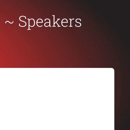
c
~ Speakers