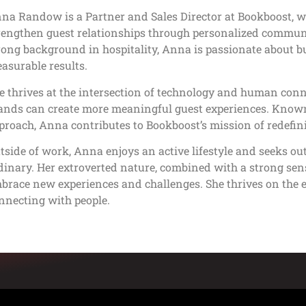
na Randow is a Partner and Sales Director at Bookboost, wh
rengthen guest relationships through personalized commun
rong background in hospitality, Anna is passionate about bu
asurable results.
e thrives at the intersection of technology and human conne
ands can create more meaningful guest experiences. Known 
proach, Anna contributes to Bookboost’s mission of redefin
tside of work, Anna enjoys an active lifestyle and seeks ou
dinary. Her extroverted nature, combined with a strong sense
brace new experiences and challenges. She thrives on the 
nnecting with people.