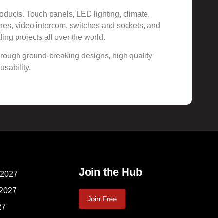
oducts. Touch panels, LED lighting, climate,
ches, video intercom, switches and sockets, and
ing projects all over the world.
 through ground-breaking designs, high quality
usability.
Join the Hub
 2027
 2027
Join Free
27