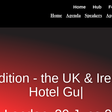
Home
Hub
F
Home
Agenda
Speakers
Ap
dition - the UK & Ir
Hotel Guest Ex
|