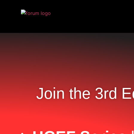
Join the 3rd E