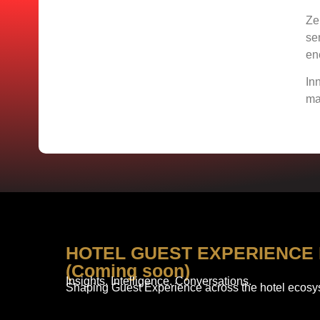
Ze
se
en
In
ma
HOTEL GUEST EXPERIENCE
(Coming soon)
Insights. Intelligence. Conversations.
Shaping Guest Experience across the hotel ecosy