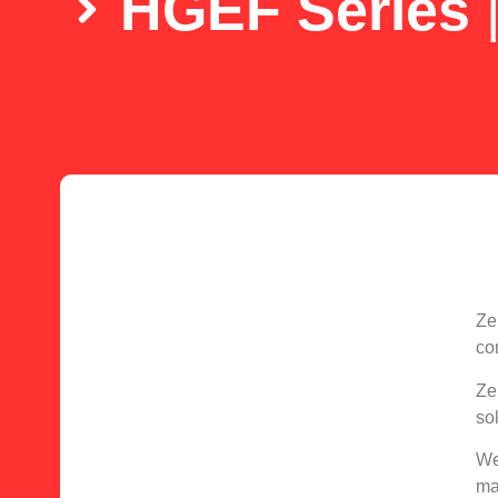
HGEF Series
Ze
co
Ze
so
We
ma