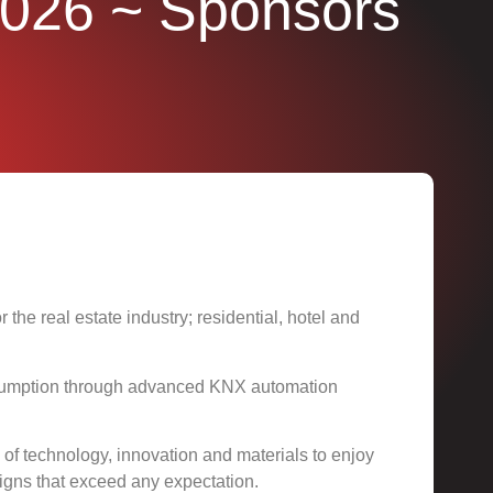
2026
~ Sponsors
the real estate industry; residential, hotel and
onsumption through advanced KNX automation
ix of technology, innovation and materials to enjoy
gns that exceed any expectation.