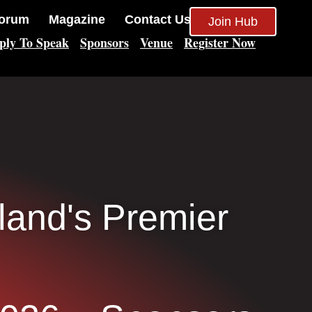
orum
Magazine
Contact Us
Join Hub
ply To Speak
Sponsors
Venue
Register Now
eland's Premier