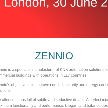
|
London, 30 June 
ZENNIO
nnio is a specialist manufacturer of KNX automation solutions for 
mmercial buildings with operations in 117 countries.
nnio’s objective is to improve comfort, security and energy c
lutions.
 offer solutions full of subtle and seductive details. A perfect m
ximum functionality and performance. Elegant and balance desi