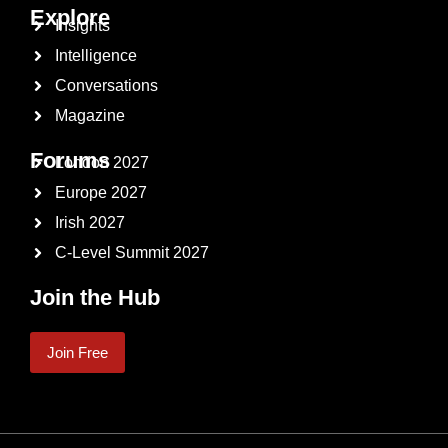
Explore
Insights
Intelligence
Conversations
Magazine
Forums
London 2027
Europe 2027
Irish 2027
C-Level Summit 2027
Join the Hub
Join Free