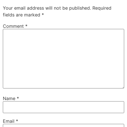
Your email address will not be published.
Required
fields are marked
*
Comment
*
Name
*
Email
*