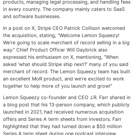
products, managing legal processing, and handling fees
in every country. The company mainly caters to SaaS
and software businesses.
In a post on X, Stripe CEO Patrick Collison welcomed
the acquisition, stating, “Welcome Lemon Squeezy!
We’re going to scale merchant of record selling in a big
way.” Chief Product Officer Will Gaybrick also
expressed his enthusiasm on X, mentioning, “When
asked ‘what should Stripe ship next?’ many of you said
merchant of record. The Lemon Squeezy team has built
an excellent MoR product, and we’re excited to work
together to help more of you launch and grow!”
Lemon Squeezy co-founder and CEO J.R. Farr shared in
a blog post that his 13-person company, which publicly
launched in 2021, had received numerous acquisition
offers and Series A term sheets from investors. Farr
highlighted that they had turned down a $50 million
Series A term sheet during one podcast interview.