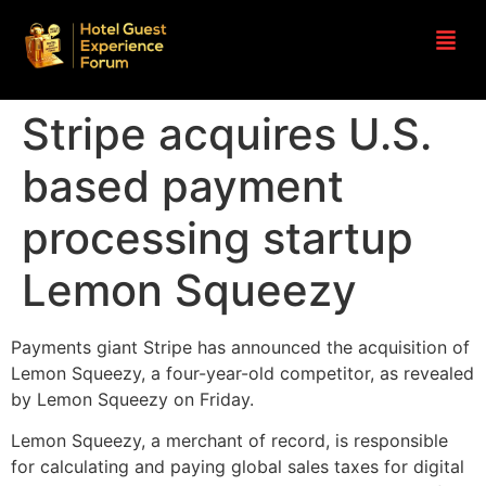
Stripe acquires U.S.
based payment
processing startup
Lemon Squeezy
Payments giant Stripe has announced the acquisition of
Lemon Squeezy, a four-year-old competitor, as revealed
by Lemon Squeezy on Friday.
Lemon Squeezy, a merchant of record, is responsible
for calculating and paying global sales taxes for digital