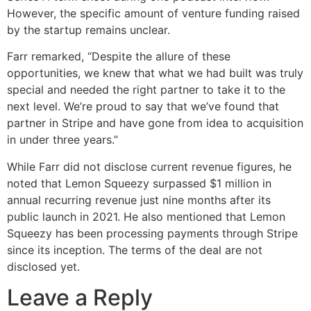
However, the specific amount of venture funding raised
by the startup remains unclear.
Farr remarked, “Despite the allure of these
opportunities, we knew that what we had built was truly
special and needed the right partner to take it to the
next level. We’re proud to say that we’ve found that
partner in Stripe and have gone from idea to acquisition
in under three years.”
While Farr did not disclose current revenue figures, he
noted that Lemon Squeezy surpassed $1 million in
annual recurring revenue just nine months after its
public launch in 2021. He also mentioned that Lemon
Squeezy has been processing payments through Stripe
since its inception. The terms of the deal are not
disclosed yet.
Leave a Reply