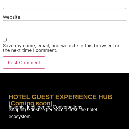
Website
Save my name, email, and website in this browser for
the next time I comment.
HOTEL GUEST EXPERIENCE HUB
(Coming soon)
Insights. Intelligence. Conversations.
Shaping Guest Experience across the hotel
ecosystem.