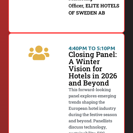
Officer,
ELITE HOTELS
OF SWEDEN AB
4:40PM TO 5:10PM
Closing Panel:
A Winter
Vision for
Hotels in 2026
and Beyond
This forward-looking
panel explores emerging
trends shaping the
European hotel industry
during the festive season
and beyond. Panellists
discuss technology,