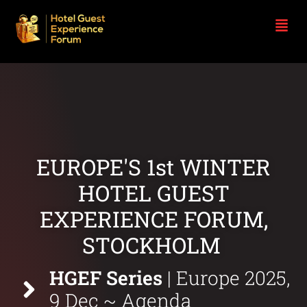
EUROPE'S 1st WINTER
HOTEL GUEST
EXPERIENCE FORUM,
STOCKHOLM
|
HGEF Series
|
Europe 2025,
9 Dec
~ Agenda