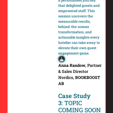
a personalised journey
that delighted guests and
empowered staff. This
session uncovers the
measurable results,
behind-the-scenes
transformation, and
actionable insights every
hotelier can take away to
elevate their own guest
engagement game.
Anna Randow
,
Partner
& Sales Director
Nordics,
BOOKBOOST
AB
Case Study
3
: TOPIC
COMING SOON