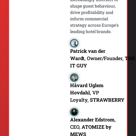
shape guest behaviour,
drive profitability and
inform commercial
strategy across Europe’s
leading hotel brands.
Patrick van der
Wardt
, Owner/Founder,
THE
IT GUY
Håvard Uglem
Hovdahl
, VP
Loyalty,
STRAWBERRY
Alexander Edstrom
,
CEO,
ATOMIZE by
MEWS