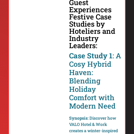
Guest
Experiences
Festive Case
Studies by
Hoteliers and
Industry
Leaders:
Case Study 1
: A
Cosy Hybrid
Haven:
Blending
Holiday
Comfort with
Modern Need
Synopsis
: Discover how
VALO Hotel & Work
creates a winter-inspired