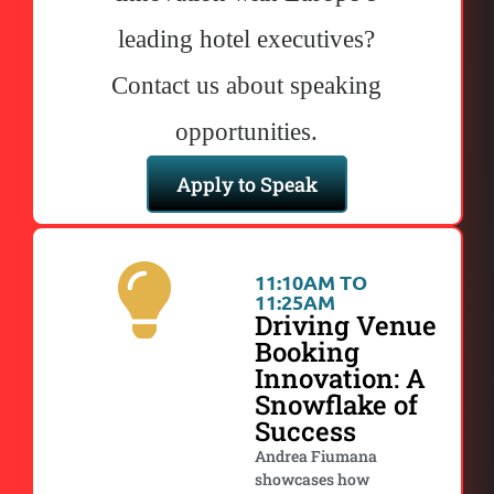
leading hotel executives?
Contact us about speaking
opportunities.
Apply to Speak
11:10AM TO
11:25AM
Driving Venue
Booking
Innovation: A
Snowflake of
Success
Andrea Fiumana
showcases how