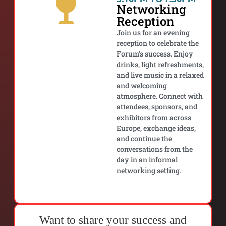
Networking
Reception
Join us for an evening
reception to celebrate the
Forum’s success. Enjoy
drinks, light refreshments,
and live music in a relaxed
and welcoming
atmosphere. Connect with
attendees, sponsors, and
exhibitors from across
Europe, exchange ideas,
and continue the
conversations from the
day in an informal
networking setting.
Want to share your success and