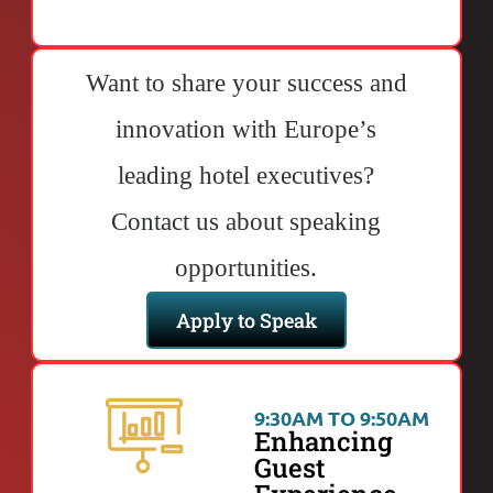
Want to share your success and
innovation with Europe’s
leading hotel executives?
Contact us about speaking
opportunities.
Apply to Speak
9:30AM TO 9:50AM
Enhancing
Guest