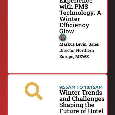
Experience
with PMS
Technology: A
Winter
Efficiency
Glow
Markus Levin
,
Sales
Director Northern
Europe,
MEWS
9:55AM TO 10:15AM
Winter Trends
and Challenges
Shaping the
Future of Hotel