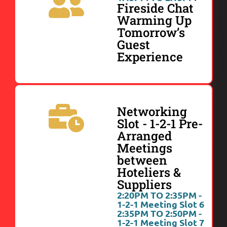
Fireside Chat
Warming Up
Tomorrow’s
Guest
Experience
Networking
Slot - 1-2-1 Pre-
Arranged
Meetings
between
Hoteliers &
Suppliers
2:20PM TO 2:35PM -
1-2-1 Meeting Slot 6
2:35PM TO 2:50PM -
1-2-1 Meeting Slot 7