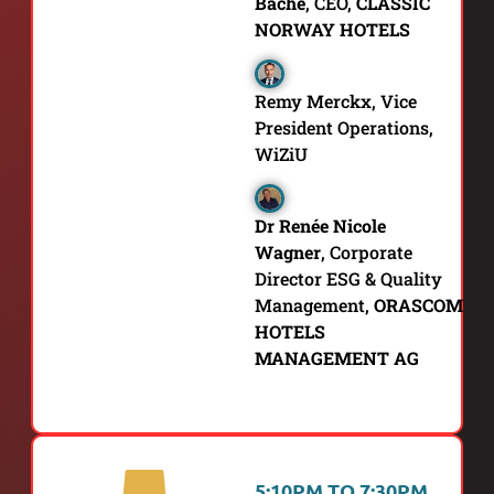
Bache
, CEO,
CLASSIC
NORWAY HOTELS
Remy Merckx, Vice
President Operations,
WiZiU
Dr Renée Nicole
Wagner
,
Corporate
Director ESG & Quality
Management,
ORASCOM
HOTELS
MANAGEMENT AG
5:10PM TO 7:30PM