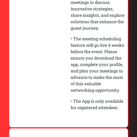
meetings to discuss
innovative strategies,
share insights, and explore
solutions that enhance the
guest journey.
• The meeting scheduling
feature will go live 4 weeks
before the event. Please
ensure you download the
app, complete your profile,
and plan your meetings in
advance to make the most
of this valuable
networking opportunity.
• The App is only available
for registered attendees.