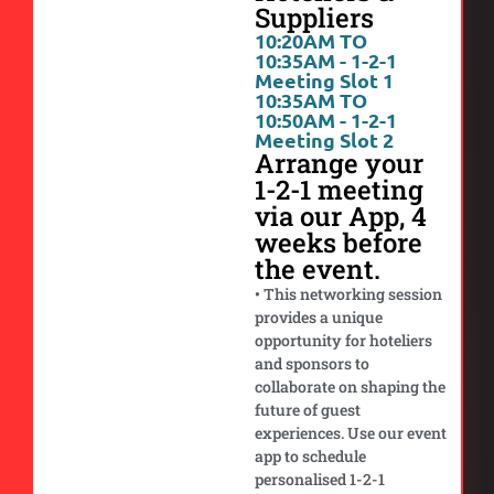
Suppliers
10:20AM TO
10:35AM - 1-2-1
Meeting Slot 1
10:35AM TO
10:50AM - 1-2-1
Meeting Slot 2
Arrange your
1-2-1 meeting
via our App, 4
weeks before
the event.
• This networking session
provides a unique
opportunity for hoteliers
and sponsors to
collaborate on shaping the
future of guest
experiences. Use our event
app to schedule
personalised 1-2-1