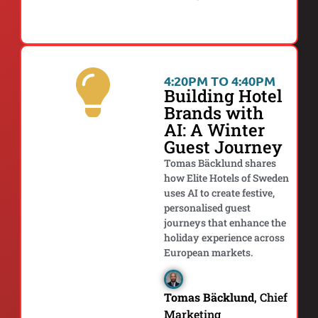
4:20PM TO 4:40PM
Building Hotel
Brands with
AI: A Winter
Guest Journey
Tomas Bäcklund shares
how Elite Hotels of Sweden
uses AI to create festive,
personalised guest
journeys that enhance the
holiday experience across
European markets.
Tomas Bäcklund
, Chief
Marketing