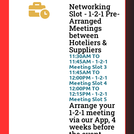
Networking
Slot - 1-2-1 Pre-
Arranged
Meetings
between
Hoteliers &
Suppliers
11:30AM TO
11:45AM - 1-2-1
Meeting Slot 3
11:45AM TO
12:00PM - 1-2-1
Meeting Slot 4
12:00PM TO
12:15PM - 1-2-1
Meeting Slot 5
Arrange your
1-2-1 meeting
via our App, 4
weeks before