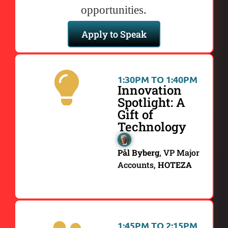
opportunities.
Apply to Speak
1:30PM TO 1:40PM
Innovation
Spotlight: A
Gift of
Technology
Pål Byberg
, VP Major
Accounts,
HOTEZA
1:45PM TO 2:15PM