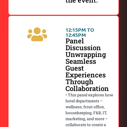
the event.
12:15PM TO
12:45PM
Panel
Discussion
Unwrapping
Seamless
Guest
Experiences
Through
Collaboration
• This panel explores how
hotel departments –
wellness, front office,
housekeeping, F&B, IT,
marketing, and more –
collaborate to create a