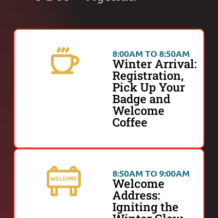
8:00AM TO 8:50AM
Winter Arrival:
Registration,
Pick Up Your
Badge and
Welcome
Coffee
8:50AM TO 9:00AM
Welcome
Address:
Igniting the