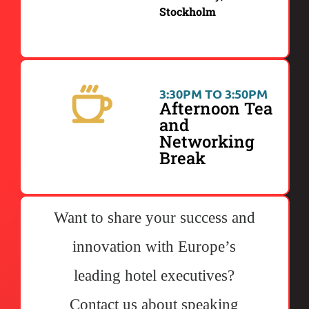
Stockholm
3:30PM TO 3:50PM
Afternoon Tea
and
Networking
Break
Want to share your success and
innovation with Europe’s
leading hotel executives?
Contact us about speaking