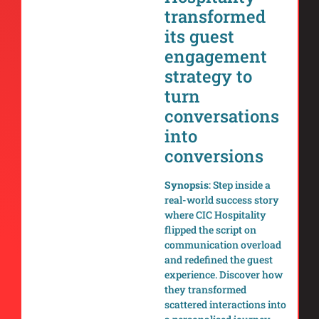
transformed
its guest
engagement
strategy to
turn
conversations
into
conversions
Synopsis
: Step inside a
real-world success story
where CIC Hospitality
flipped the script on
communication overload
and redefined the guest
experience. Discover how
they transformed
scattered interactions into