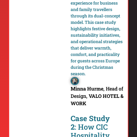
experience for business
and family travellers
through its dual-concept
model. This case study
highlights festive design,
sustainability initiatives,
and operational strategies
that deliver warmth,
comfort, and practicality
for guests across Europe
during the Christmas
season.
Minna Hurme
,
Head of
Design,
VALO HOTEL &
WORK
Case Study
2
: How CIC
Hospitality