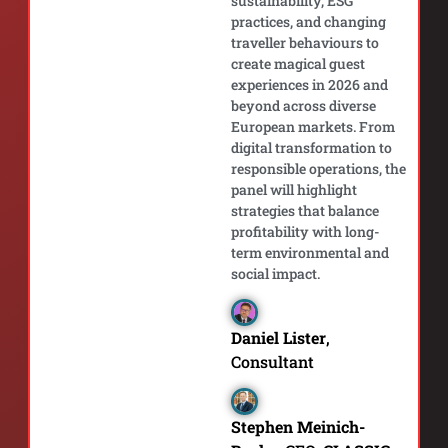
sustainability, ESG
practices, and changing
traveller behaviours to
create magical guest
experiences in 2026 and
beyond across diverse
European markets. From
digital transformation to
responsible operations, the
panel will highlight
strategies that balance
profitability with long-
term environmental and
social impact.
Daniel Lister
,
Consultant
Stephen Meinich-