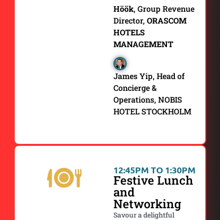
Höök
, Group Revenue
Director,
ORASCOM
HOTELS
MANAGEMENT
James Yip, Head of
Concierge &
Operations, NOBIS
HOTEL STOCKHOLM
12:45PM TO 1:30PM
Festive Lunch
and
Networking
Savour a delightful