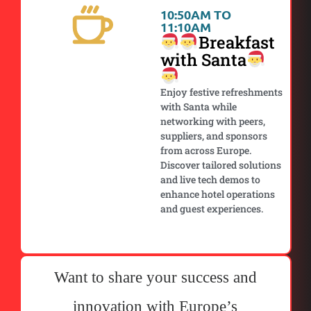
10:50AM TO
11:10AM
Breakfast
with Santa
Enjoy festive refreshments
with Santa while
networking with peers,
suppliers, and sponsors
from across Europe.
Discover tailored solutions
and live tech demos to
enhance hotel operations
and guest experiences.
Want to share your success and
innovation with Europe’s