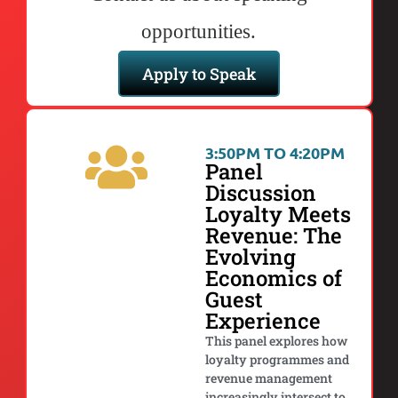
opportunities.
Apply to Speak
3:50PM TO 4:20PM
Panel
Discussion
Loyalty Meets
Revenue: The
Evolving
Economics of
Guest
Experience
This panel explores how
loyalty programmes and
revenue management
increasingly intersect to