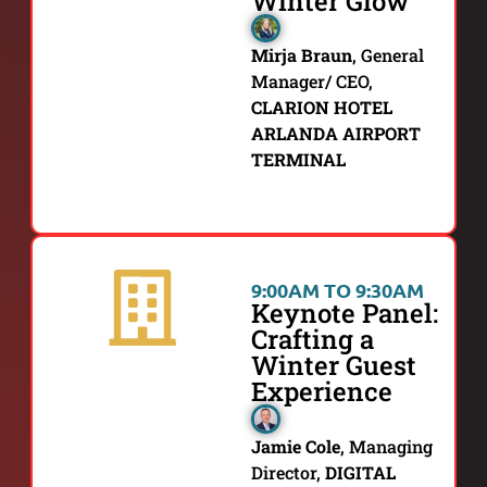
Winter Glow
Mirja Braun
,
General
Manager/ CEO,
CLARION HOTEL
ARLANDA AIRPORT
TERMINAL
9:00AM TO 9:30AM
Keynote Panel:
Crafting a
Winter Guest
Experience
Jamie Cole
,
Managing
Director,
DIGITAL