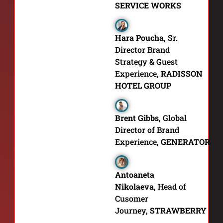
SERVICE WORKS
Hara Poucha
,
Sr.
Director Brand
Strategy & Guest
Experience,
RADISSON
HOTEL GROUP
Brent Gibbs
,
Global
Director of Brand
Experience,
GENERATOR
Antoaneta
Nikolaeva
,
Head of
Cusomer
Journey,
STRAWBERRY