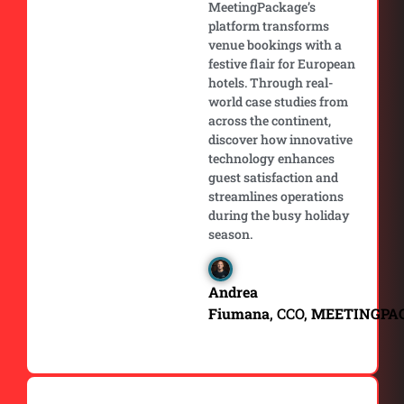
MeetingPackage’s
platform transforms
venue bookings with a
festive flair for European
hotels. Through real-
world case studies from
across the continent,
discover how innovative
technology enhances
guest satisfaction and
streamlines operations
during the busy holiday
season.
Andrea
Fiumana
, CCO,
MEETINGPA