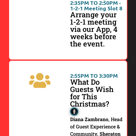
2:35PM TO 2:50PM -
1-2-1 Meeting Slot 8
Arrange your
1-2-1 meeting
via our App, 4
weeks before
the event.
2:55PM TO 3:30PM
What Do
Guests Wish
for This
Christmas?
Diana Zambrano
, Head
of Guest Experience &
Community,
Sheraton