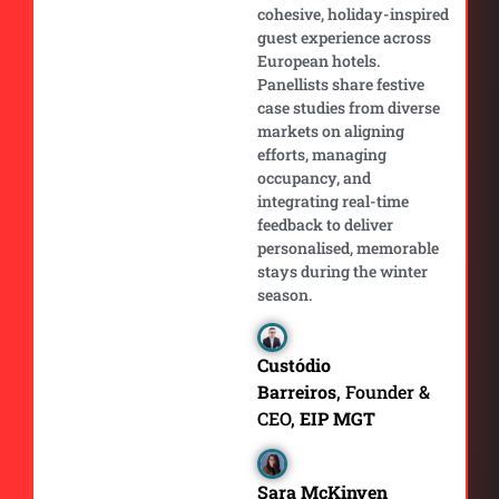
cohesive, holiday-inspired
guest experience across
European hotels.
Panellists share festive
case studies from diverse
markets on aligning
efforts, managing
occupancy, and
integrating real-time
feedback to deliver
personalised, memorable
stays during the winter
season.
Custódio
Barreiros
, Founder &
CEO,
EIP MGT
Sara McKinven