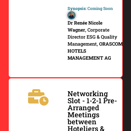
Synopsis
: Coming Soon
Dr Renée Nicole
Wagner
,
Corporate
Director ESG & Quality
Management,
ORASCOM
HOTELS
MANAGEMENT AG
Networking
Slot - 1-2-1 Pre-
Arranged
Meetings
between
Hoteliers &