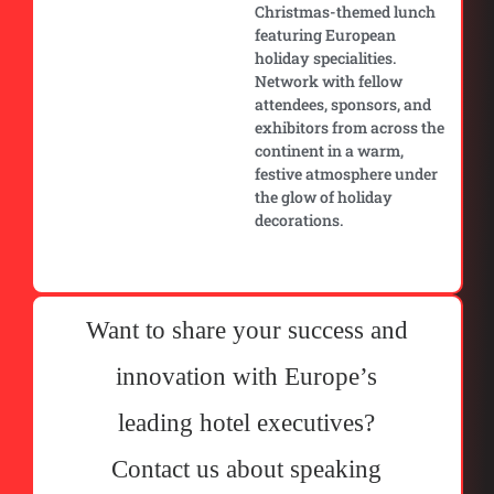
Christmas-themed lunch
featuring European
holiday specialities.
Network with fellow
attendees, sponsors, and
exhibitors from across the
continent in a warm,
festive atmosphere under
the glow of holiday
decorations.
Want to share your success and
innovation with Europe’s
leading hotel executives?
Contact us about speaking